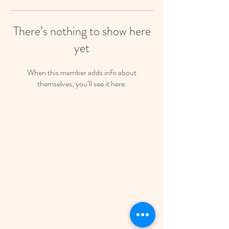
There’s nothing to show here
yet
When this member adds info about
themselves, you’ll see it here.