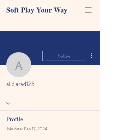
Soft Play Your Way
More actions
Follow
aliciarad123
aliciarad123
Profile
Join date: Feb 17, 2024